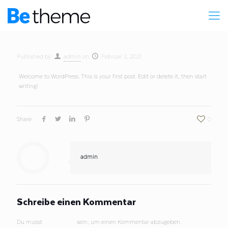
Published by
admin
on
Februar 2, 2021
Welcome to WordPress. This is your first post. Edit or delete it, then start
writing!
Share
0
admin
Schreibe einen Kommentar
Du musst
angemeldet
sein, um einen Kommentar abzugeben.